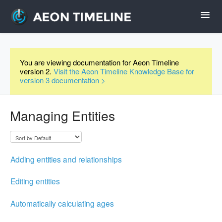
Toggl
Navig
Help Home
You are viewing documentation for Aeon Timeline
version 2.
Visit the Aeon Timeline Knowledge Base for
Desktop
version 3 documentation >
iPad and iPhone
Managing Entities
Forum
Adding entities and relationships
Videos
Editing entities
Contact
Automatically calculating ages