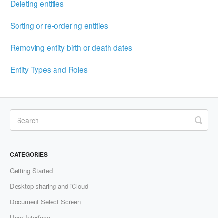
Deleting entities
Sorting or re-ordering entities
Removing entity birth or death dates
Entity Types and Roles
CATEGORIES
Getting Started
Desktop sharing and iCloud
Document Select Screen
User Interface