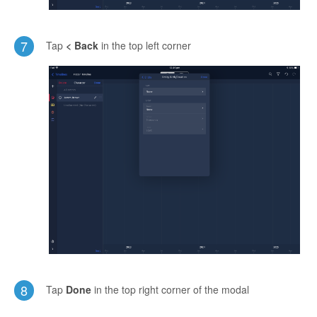
7
Tap
< Back
in the top left corner
8
Tap
Done
in the top right corner of the modal