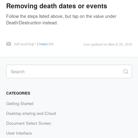
Removing death dates or events
Follow the steps listed above, but tap on the value under
Death/Destruction instead.
Still need help?
Contact Us
Last updated on March 28, 2018
CATEGORIES
Getting Started
Desktop sharing and iCloud
Document Select Screen
User Interface