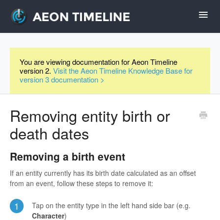
Toggl
Navig
Help Home
You are viewing documentation for Aeon Timeline
version 2.
Visit the Aeon Timeline Knowledge Base for
Desktop
version 3 documentation >
iPad and iPhone
Removing entity birth or
death dates
Forum
Removing a birth event
Videos
If an entity currently has its birth date calculated as an offset
from an event, follow these steps to remove it:
Contact
1
Tap on the entity type in the left hand side bar (e.g.
Character
)