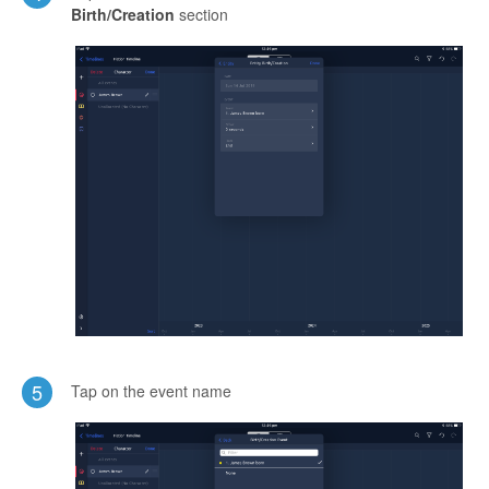
Birth/Creation
section
5
Tap on the event name