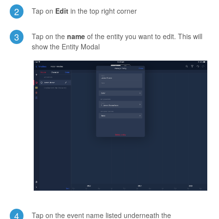
2
Tap on
Edit
in the top right corner
3
Tap on the
name
of the entity you want to edit. This will
show the Entity Modal
4
Tap on the event name listed underneath the