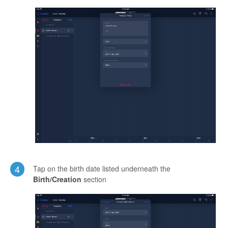
4
Tap on the birth date listed underneath the
Birth/Creation
section