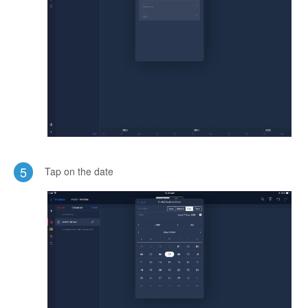
5
Tap on the date