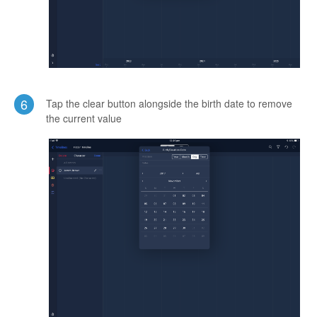
6
Tap the clear button alongside the birth date to remove
the current value