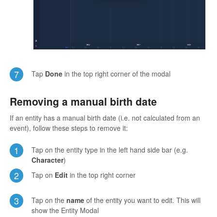
7
Tap
Done
in the top right corner of the modal
Removing a manual birth date
If an entity has a manual birth date (i.e. not calculated from an
event), follow these steps to remove it:
1
Tap on the entity type in the left hand side bar (e.g.
Character
)
2
Tap on
Edit
in the top right corner
3
Tap on the
name
of the entity you want to edit. This will
show the Entity Modal