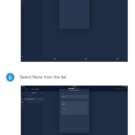
6
Select None from the list