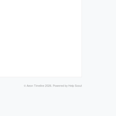
©
Aeon Timeline
2026.
Powered by
Help Scout