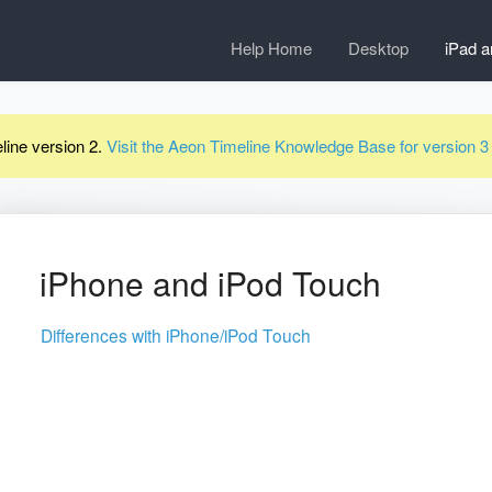
Help Home
Desktop
iPad a
line version 2.
Visit the Aeon Timeline Knowledge Base for version 
iPhone and iPod Touch
Differences with iPhone/iPod Touch