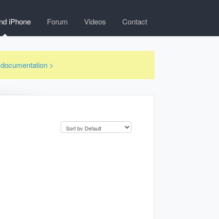
nd iPhone
Forum
Videos
Contact
3 documentation >