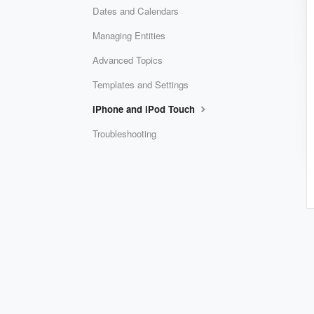
Dates and Calendars
Managing Entities
Advanced Topics
Templates and Settings
iPhone and iPod Touch
Troubleshooting