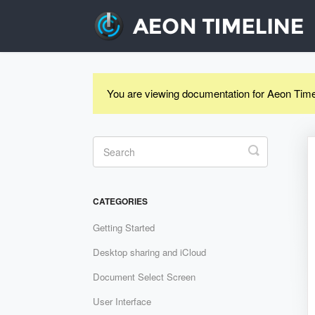
You are viewing documentation for Aeon Time
Toggle
Search
CATEGORIES
Getting Started
Desktop sharing and iCloud
Document Select Screen
User Interface