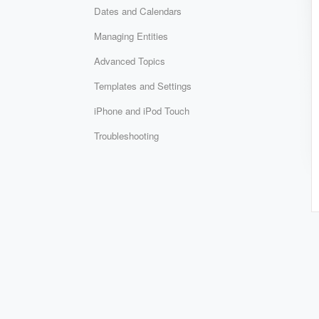
Dates and Calendars
Managing Entities
Advanced Topics
Templates and Settings
iPhone and iPod Touch
Troubleshooting