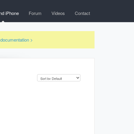
nd iPhone
Forum
Videos
Contact
3 documentation >