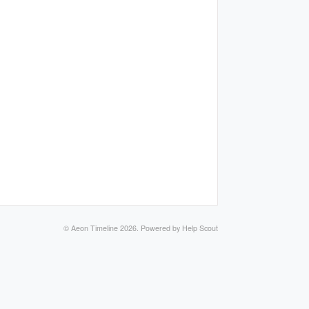
©
Aeon Timeline
2026.
Powered by
Help Scout