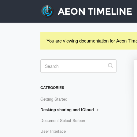
You are viewing documentation for Aeon Time
Toggle
Search
CATEGORIES
Getting Started
Desktop sharing and iCloud
Document Select Screen
User Interface