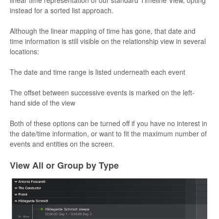
linear time representation of our standard Timeline View, opting
instead for a sorted list approach.
Although the linear mapping of time has gone, that date and
time information is still visible on the relationship view in several
locations:
The date and time range is listed underneath each event
The offset between successive events is marked on the left-
hand side of the view
Both of these options can be turned off if you have no interest in
the date/time information, or want to fit the maximum number of
events and entities on the screen.
View All or Group by Type