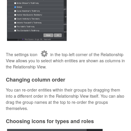
The settings icon
in the top-left corner of the Relationship
View allows you to select which entities are shown as columns in
the Relationship View.
Changing column order
You can re-order entities within their groups by dragging them
into a different order in the Relationship View itself. You can also
drag the group names at the top to re-order the groups
themselves.
Choosing icons for types and roles