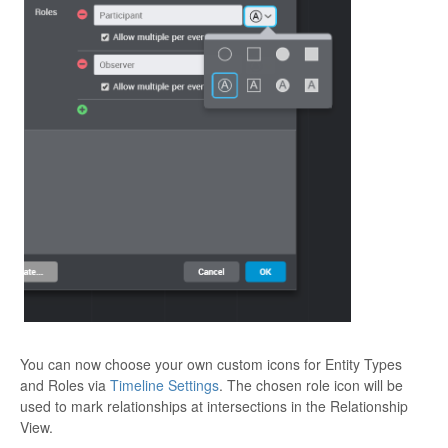
You can now choose your own custom icons for Entity Types
and Roles via
Timeline Settings
. The chosen role icon will be
used to mark relationships at intersections in the Relationship
View.