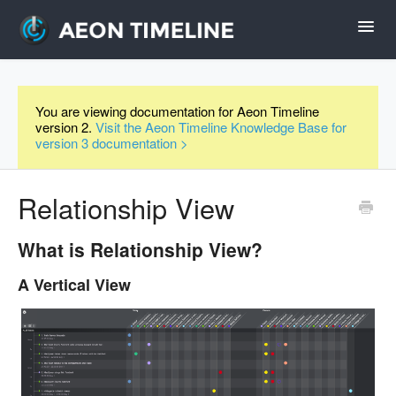
Toggl
Navig
Help Home
You are viewing documentation for Aeon Timeline
version 2.
Visit the Aeon Timeline Knowledge Base for
Desktop
version 3 documentation >
iPad and iPhone
Relationship View
Forum
What is Relationship View?
A Vertical View
Videos
Contact