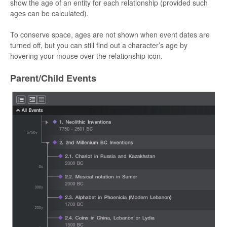
show the age of an entity for each relationship (provided such
ages can be calculated).
To conserve space, ages are not shown when event dates are
turned off, but you can still find out a character’s age by
hovering your mouse over the relationship icon.
Parent/Child Events