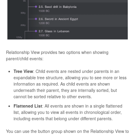
Relationship View provides two options when showing
parent/child events:
Tree View
: Child events are nested under parents in an
expandable tree structure, allowing you to see more or less
information as required. As child events are shown
underneath their parent, they are internally sorted, but
cannot be sorted relative to other events.
Flattened List
: All events are shown in a single flattened
list, allowing you to view all events in chronological order,
including events that belong under different parents.
You can use the button group shown on the Relationship View to