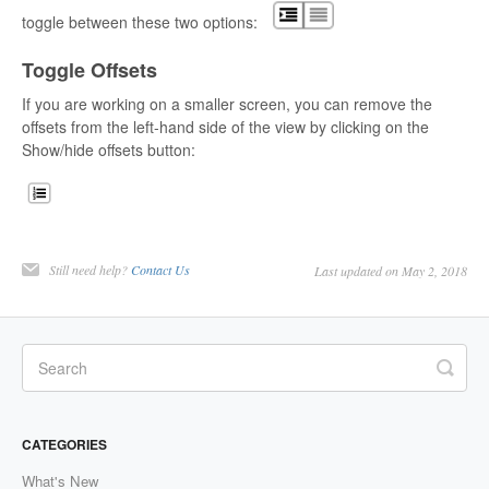
toggle between these two options:
Toggle Offsets
If you are working on a smaller screen, you can remove the
offsets from the left-hand side of the view by clicking on the
Show/hide offsets button:
Still need help?
Contact Us
Last updated on May 2, 2018
CATEGORIES
What's New