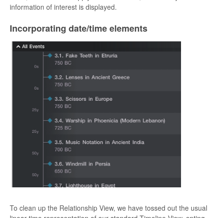
information of interest is displayed.
Incorporating date/time elements
To clean up the Relationship View, we have tossed out the usual