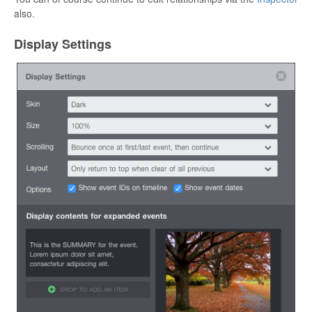
also.
Display Settings