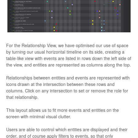
For the Relationship View, we have optimised our use of space
by turning our usual horizontal timeline on its side, creating a
table-like view with events are listed in rows down the left side of
the view, and entities are represented as columns along the top.
Relationships between entities and events are represented with
icons drawn at the intersection between these rows and
columns. Click on any intersection to set or remove the role for
that relationship.
This layout allows us to fit more events and entities on the
screen with minimal visual clutter.
Users are able to control which entities are displayed and their
order, and of course apply filters to events, so that only