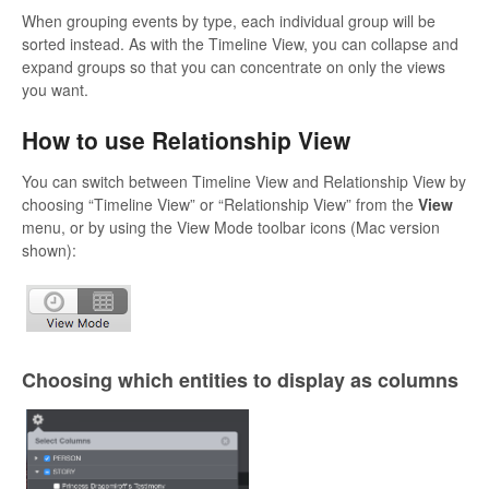
When grouping events by type, each individual group will be
sorted instead. As with the Timeline View, you can collapse and
expand groups so that you can concentrate on only the views
you want.
How to use Relationship View
You can switch between Timeline View and Relationship View by
choosing “Timeline View” or “Relationship View” from the
View
menu, or by using the View Mode toolbar icons (Mac version
shown):
Choosing which entities to display as columns