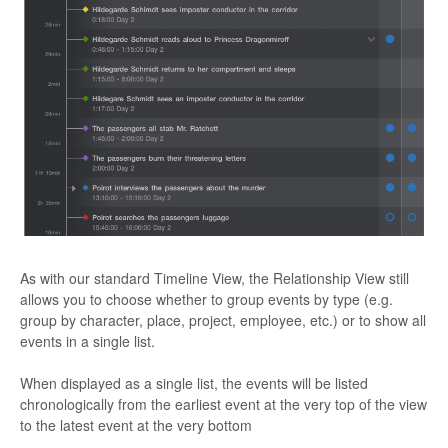
As with our standard Timeline View, the Relationship View still
allows you to choose whether to group events by type (e.g.
group by character, place, project, employee, etc.) or to show all
events in a single list.
When displayed as a single list, the events will be listed
chronologically from the earliest event at the very top of the view
to the latest event at the very bottom