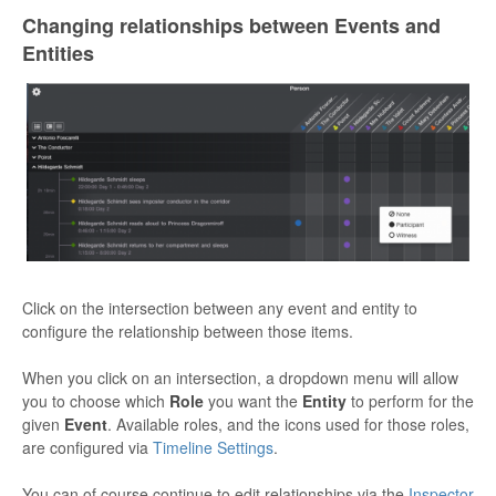
Changing relationships between Events and
Entities
Click on the intersection between any event and entity to
configure the relationship between those items.
When you click on an intersection, a dropdown menu will allow
you to choose which
Role
you want the
Entity
to perform for the
given
Event
. Available roles, and the icons used for those roles,
are configured via
Timeline Settings
.
You can of course continue to edit relationships via the
Inspector