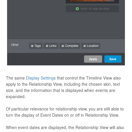
The same
Display Settings
that control the Timeline View also
apply to the Relationship View, including the chosen skin, text
size, and the information that is displayed when events are
expanded.
Of particular relevance for relationship view, you are still able to
turn the display of Event Dates on or off in Relationship View.
When event dates are displayed, the Relationship View will also