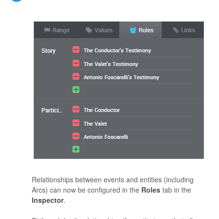
Relationships between events and entities (including
Arcs) can now be configured in the
Roles
tab in the
Inspector
.