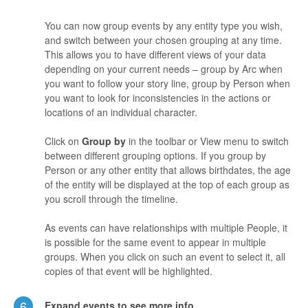
You can now group events by any entity type you wish,
and switch between your chosen grouping at any time.
This allows you to have different views of your data
depending on your current needs – group by Arc when
you want to follow your story line, group by Person when
you want to look for inconsistencies in the actions or
locations of an individual character.
Click on
Group by
in the toolbar or View menu to switch
between different grouping options. If you group by
Person or any other entity that allows birthdates, the age
of the entity will be displayed at the top of each group as
you scroll through the timeline.
As events can have relationships with multiple People, it
is possible for the same event to appear in multiple
groups. When you click on such an event to select it, all
copies of that event will be highlighted.
6
Expand events to see more info