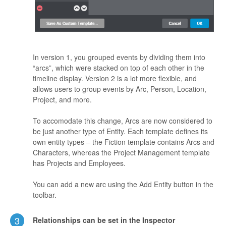
In version 1, you grouped events by dividing them into
“arcs”, which were stacked on top of each other in the
timeline display. Version 2 is a lot more flexible, and
allows users to group events by Arc, Person, Location,
Project, and more.
To accomodate this change, Arcs are now considered to
be just another type of Entity. Each template defines its
own entity types – the Fiction template contains Arcs and
Characters, whereas the Project Management template
has Projects and Employees.
You can add a new arc using the Add Entity button in the
toolbar.
3
Relationships can be set in the Inspector