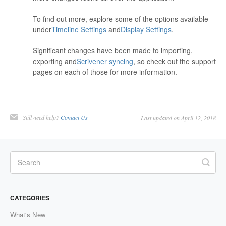
To find out more, explore some of the options available
under
Timeline Settings
and
Display Settings
.
Significant changes have been made to importing,
exporting and
Scrivener syncing
, so check out the support
pages on each of those for more information.
Still need help?
Contact Us
Last updated on April 12, 2018
CATEGORIES
What's New