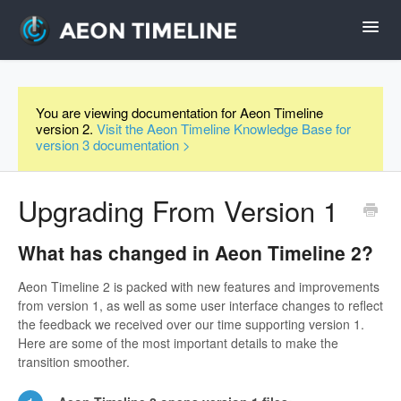
Toggl
Navig
Help Home
You are viewing documentation for Aeon Timeline
version 2.
Visit the Aeon Timeline Knowledge Base for
Desktop
version 3 documentation >
iPad and iPhone
Upgrading From Version 1
Forum
What has changed in Aeon Timeline 2?
Aeon Timeline 2 is packed with new features and improvements
Videos
from version 1, as well as some user interface changes to reflect
the feedback we received over our time supporting version 1.
Here are some of the most important details to make the
Contact
transition smoother.