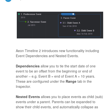
Aeon Timeline 2 introduces new functionality including
Event Dependencies and Nested Events.
Dependencies
allow you to tie the start date of one
event to be an offset from the beginning or end of
another – e.g. Event B = end of Event A + 10 years.
These are configured under the
Range
tab in the
Inspector.
Nested Events
allows you to place events as child (sub)
events under a parent. Parents can be expanded to
show their child events, and automatically collapse as