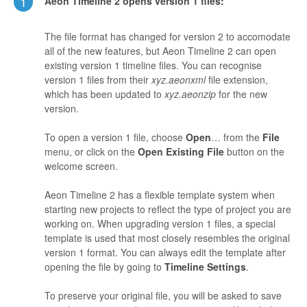
1
Aeon Timeline 2 opens version 1 files:
The file format has changed for version 2 to accomodate
all of the new features, but Aeon Timeline 2 can open
existing version 1 timeline files. You can recognise
version 1 files from their
xyz.aeonxml
file extension,
which has been updated to
xyz.aeonzip
for the new
version.
To open a version 1 file, choose
Open
… from the
File
menu, or click on the
Open Existing File
button on the
welcome screen.
Aeon Timeline 2 has a flexible template system when
starting new projects to reflect the type of project you are
working on. When upgrading version 1 files, a special
template is used that most closely resembles the original
version 1 format. You can always edit the template after
opening the file by going to
Timeline Settings
.
To preserve your original file, you will be asked to save