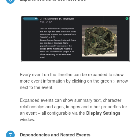
Every event on the timeline can be expanded to show
more event information by clicking on the green > arrow
next to the event.
Expanded events can show summary text, character
relationships and ages, images and other properties for
an event – all configurable via the
Display Settings
window.
7
Dependencies and Nested Events