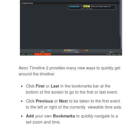
Aeon Timeline 2 provides many new ways to quickly get
around the timeline:
Click
First
or
Last
in the bookmarks bar at the
bottom of the screen to go to the first or last event.
Click
Previous
or
Next
to be taken to the first event
to the left or right of the currently viewable time axis.
Add
your own
Bookmarks
to quickly navigate to a
set zoom and time.