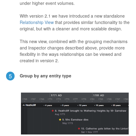
under higher event volumes.
With version 2.1 we have introduced a new standalone
Relationship View
that provides similar functionality to the
original, but with a cleaner and more scalable design.
This new view, combined with the grouping mechanisms
and Inspector changes described above, provide more
flexibility in the ways relationships can be viewed and
created in version 2.
5
Group by any entity type