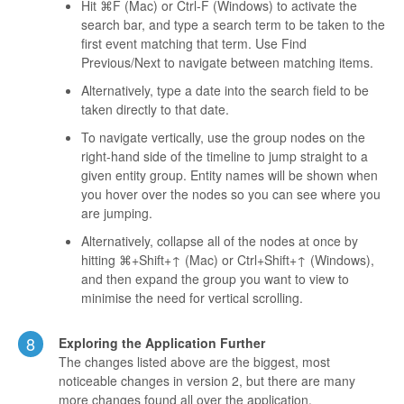
Hit ⌘F (Mac) or Ctrl-F (Windows) to activate the
search bar, and type a search term to be taken to the
first event matching that term. Use Find
Previous/Next to navigate between matching items.
Alternatively, type a date into the search field to be
taken directly to that date.
To navigate vertically, use the group nodes on the
right-hand side of the timeline to jump straight to a
given entity group. Entity names will be shown when
you hover over the nodes so you can see where you
are jumping.
Alternatively, collapse all of the nodes at once by
hitting ⌘+Shift+↑ (Mac) or Ctrl+Shift+↑ (Windows),
and then expand the group you want to view to
minimise the need for vertical scrolling.
8
Exploring the Application Further
The changes listed above are the biggest, most
noticeable changes in version 2, but there are many
more changes found all over the application.