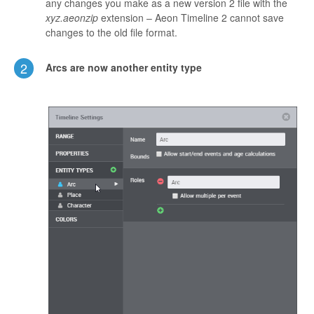
any changes you make as a new version 2 file with the
xyz.aeonzip
extension – Aeon Timeline 2 cannot save
changes to the old file format.
2
Arcs are now another entity type