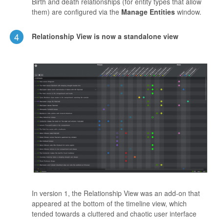
Birth and death relationships (for entity types that allow
them) are configured via the
Manage Entities
window.
4
Relationship View is now a standalone view
In version 1, the Relationship View was an add-on that
appeared at the bottom of the timeline view, which
tended towards a cluttered and chaotic user interface