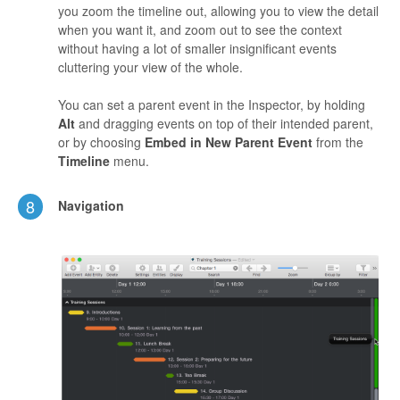
you zoom the timeline out, allowing you to view the detail
when you want it, and zoom out to see the context
without having a lot of smaller insignificant events
cluttering your view of the whole.
You can set a parent event in the Inspector, by holding
Alt
and dragging events on top of their intended parent,
or by choosing
Embed in New Parent Event
from the
Timeline
menu.
8
Navigation