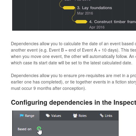
Dependencies allow you to calculate the date of an event based on
another event (e.g. Event B = end of Event A + 10 days). This ties
when you move one event, the other will automatically follow. An
which case its start date will be set to the latest calculated date.
Dependencies allow you to ensure pre-requisites are met in a projec
earlier one has completed), or tie together events in a fiction story
must occur 9 months after conception).
Configuring dependencies in the Inspec