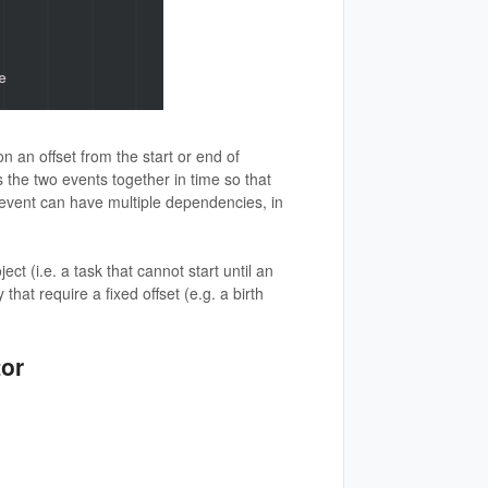
 an offset from the start or end of
 the two events together in time so that
 event can have multiple dependencies, in
t (i.e. a task that cannot start until an
 that require a fixed offset (e.g. a birth
tor