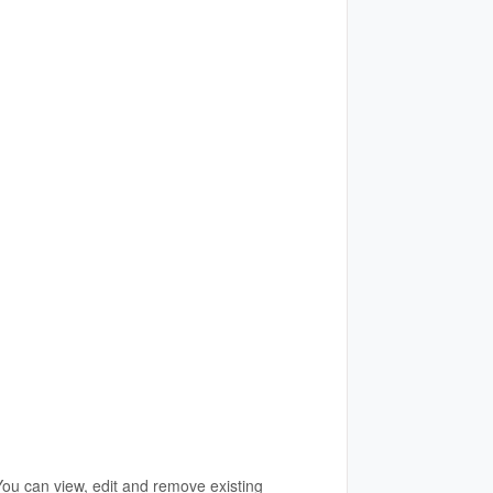
You can view, edit and remove existing