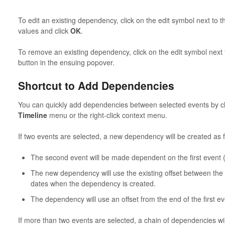
To edit an existing dependency, click on the edit symbol next to t
values and click
OK
.
To remove an existing dependency, click on the edit symbol next 
button in the ensuing popover.
Shortcut to Add Dependencies
You can quickly add dependencies between selected events by 
Timeline
menu or the right-click context menu.
If two events are selected, a new dependency will be created as f
The second event will be made dependent on the first event (
The new dependency will use the existing offset between the 
dates when the dependency is created.
The dependency will use an offset from the end of the first ev
If more than two events are selected, a chain of dependencies wil