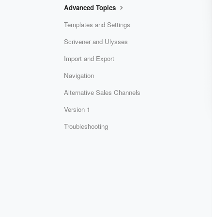
Advanced Topics
Templates and Settings
Scrivener and Ulysses
Import and Export
Navigation
Alternative Sales Channels
Version 1
Troubleshooting