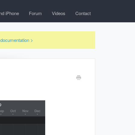
nd iPhone
Forum
Videos
Contact
3 documentation >