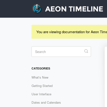
You are viewing documentation for Aeon Time
Toggle
Search
CATEGORIES
What's New
Getting Started
User Interface
Dates and Calendars