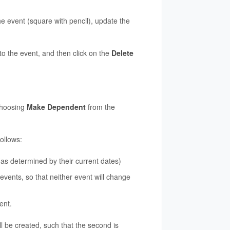
he event (square with pencil), update the
to the event, and then click on the
Delete
choosing
Make Dependent
from the
ollows:
as determined by their current dates)
events, so that neither event will change
ent.
l be created, such that the second is