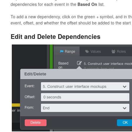
dependencies for each event in the
Based On
list.
To add a new dependency, click on the green + symbol, and in t
event, offset, and whether the offset should be added to the start
Edit and Delete Dependencies