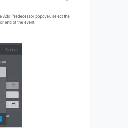
he Add Predecessor popover, select the
 or end of the event.