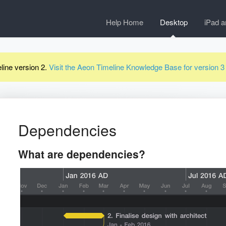
Help Home
Desktop
iPad a
line version 2.
Visit the Aeon Timeline Knowledge Base for version 
Dependencies
What are dependencies?