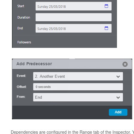
Dependencies are configured in the Range tab of the Inspector. 