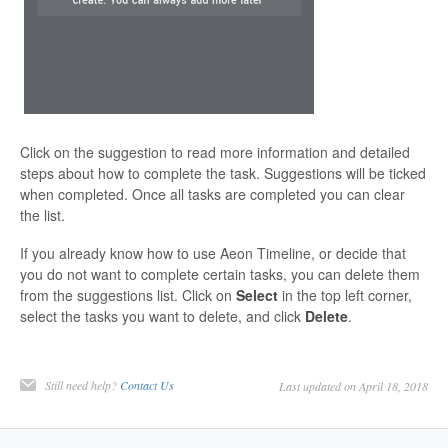
Click on the suggestion to read more information and detailed
steps about how to complete the task. Suggestions will be ticked
when completed. Once all tasks are completed you can clear
the list.
If you already know how to use Aeon Timeline, or decide that
you do not want to complete certain tasks, you can delete them
from the suggestions list. Click on
Select
in the top left corner,
select the tasks you want to delete, and click
Delete
.
Still need help?
Contact Us
Last updated on April 18, 2018