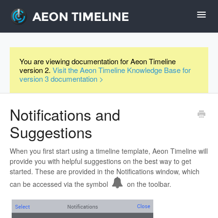
Toggl
Navig
Help Home
You are viewing documentation for Aeon Timeline
version 2.
Visit the Aeon Timeline Knowledge Base for
Desktop
version 3 documentation >
iPad and iPhone
Notifications and
Suggestions
Forum
When you first start using a timeline template, Aeon Timeline will
Videos
provide you with helpful suggestions on the best way to get
started. These are provided in the Notifications window, which
can be accessed via the symbol
on the toolbar.
Contact