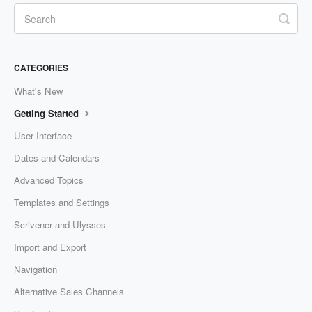
CATEGORIES
What's New
Getting Started
User Interface
Dates and Calendars
Advanced Topics
Templates and Settings
Scrivener and Ulysses
Import and Export
Navigation
Alternative Sales Channels