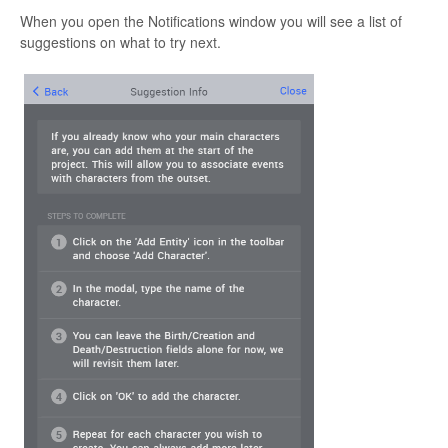
When you open the Notifications window you will see a list of
suggestions on what to try next.